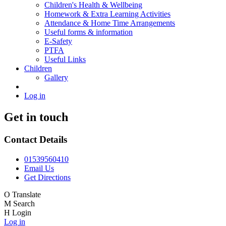
Children's Health & Wellbeing
Homework & Extra Learning Activities
Attendance & Home Time Arrangements
Useful forms & information
E-Safety
PTFA
Useful Links
Children
Gallery
Log in
Get in touch
Contact Details
01539560410
Email Us
Get Directions
O
Translate
M
Search
H
Login
Log in