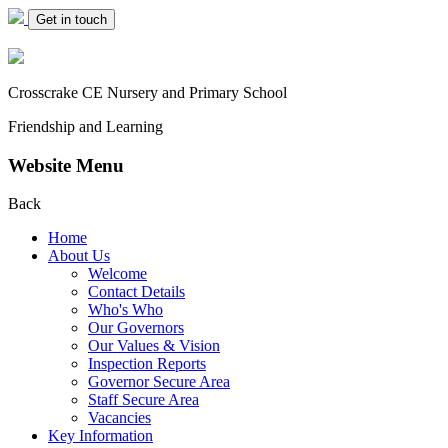
Get in touch
Crosscrake CE Nursery
and Primary School
Friendship and Learning
Website Menu
Back
Home
About Us
Welcome
Contact Details
Who's Who
Our Governors
Our Values & Vision
Inspection Reports
Governor Secure Area
Staff Secure Area
Vacancies
Key Information