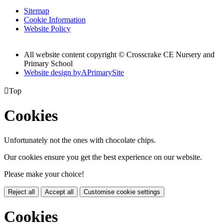
Sitemap
Cookie Information
Website Policy
All website content copyright © Crosscrake CE Nursery and
Primary School
Website design by
A
PrimarySite

Top
Cookies
Unfortunately not the ones with chocolate chips.
Our cookies ensure you get the best experience on our website.
Please make your choice!
Reject all
Accept all
Customise cookie settings
Cookies