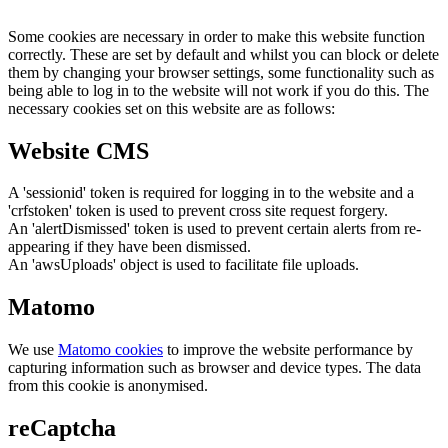
Some cookies are necessary in order to make this website function
correctly. These are set by default and whilst you can block or delete
them by changing your browser settings, some functionality such as
being able to log in to the website will not work if you do this. The
necessary cookies set on this website are as follows:
Website CMS
A 'sessionid' token is required for logging in to the website and a
'crfstoken' token is used to prevent cross site request forgery.
An 'alertDismissed' token is used to prevent certain alerts from re-
appearing if they have been dismissed.
An 'awsUploads' object is used to facilitate file uploads.
Matomo
We use
Matomo cookies
to improve the website performance by
capturing information such as browser and device types. The data
from this cookie is anonymised.
reCaptcha