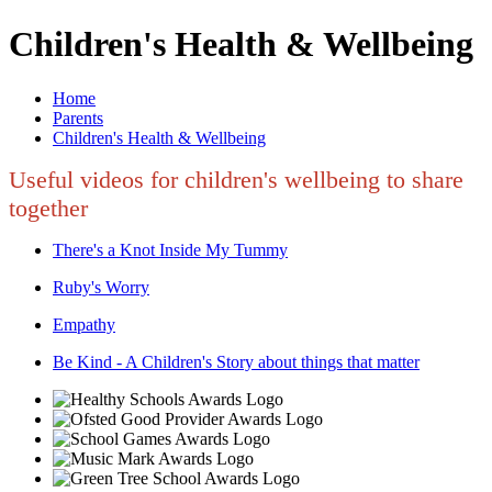
Children's Health & Wellbeing
Home
Parents
Children's Health & Wellbeing
Useful videos for children's wellbeing to share
together
There's a Knot Inside My Tummy
Ruby's Worry
Empathy
Be Kind - A Children's Story about things that matter