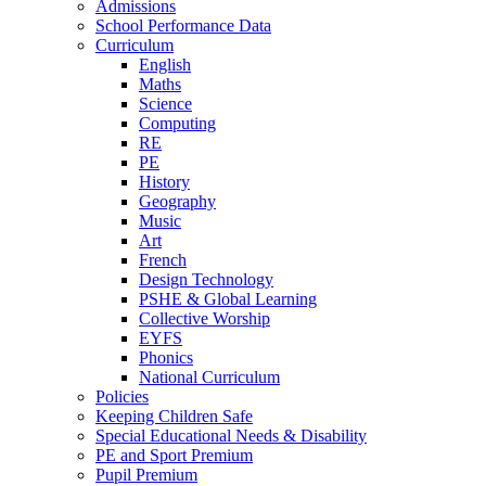
Admissions
School Performance Data
Curriculum
English
Maths
Science
Computing
RE
PE
History
Geography
Music
Art
French
Design Technology
PSHE & Global Learning
Collective Worship
EYFS
Phonics
National Curriculum
Policies
Keeping Children Safe
Special Educational Needs & Disability
PE and Sport Premium
Pupil Premium