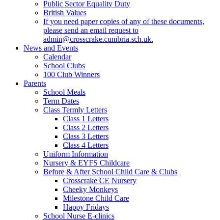
Public Sector Equality Duty
British Values
If you need paper copies of any of these documents,
please send an email request to
admin@crosscrake.cumbria.sch.uk.
News and Events
Calendar
School Clubs
100 Club Winners
Parents
School Meals
Term Dates
Class Termly Letters
Class 1 Letters
Class 2 Letters
Class 3 Letters
Class 4 Letters
Uniform Information
Nursery & EYFS Childcare
Before & After School Child Care & Clubs
Crosscrake CE Nursery
Cheeky Monkeys
Milestone Child Care
Happy Fridays
School Nurse E-clinics