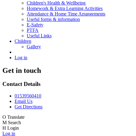
Children's Health & Wellbeing
Homework & Extra Learning Activities
Attendance & Home Time Arrangements
Useful forms & information
E-Safety
PTFA
Useful Links
Children
Gallery
Log in
Get in touch
Contact Details
01539560410
Email Us
Get Directions
O
Translate
M
Search
H
Login
Log in