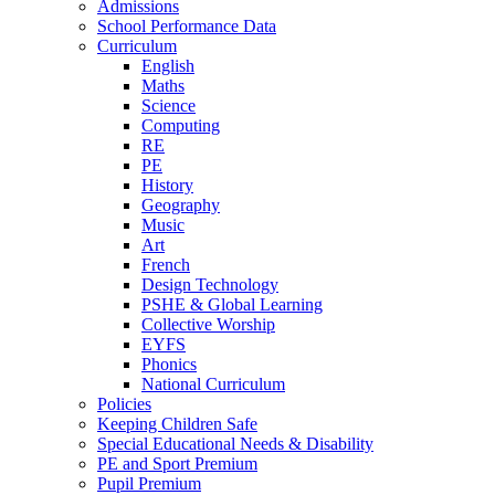
Admissions
School Performance Data
Curriculum
English
Maths
Science
Computing
RE
PE
History
Geography
Music
Art
French
Design Technology
PSHE & Global Learning
Collective Worship
EYFS
Phonics
National Curriculum
Policies
Keeping Children Safe
Special Educational Needs & Disability
PE and Sport Premium
Pupil Premium