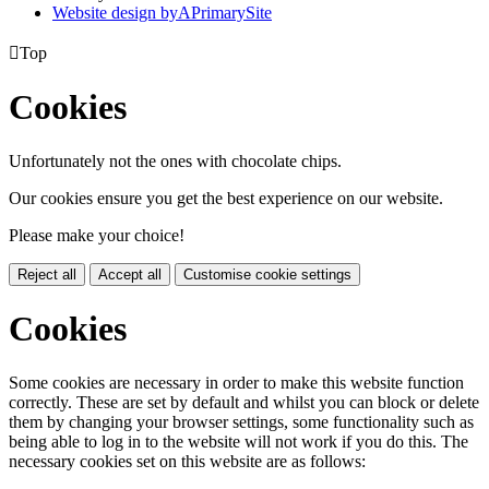
Website design by
A
PrimarySite

Top
Cookies
Unfortunately not the ones with chocolate chips.
Our cookies ensure you get the best experience on our website.
Please make your choice!
Reject all
Accept all
Customise cookie settings
Cookies
Some cookies are necessary in order to make this website function
correctly. These are set by default and whilst you can block or delete
them by changing your browser settings, some functionality such as
being able to log in to the website will not work if you do this. The
necessary cookies set on this website are as follows: