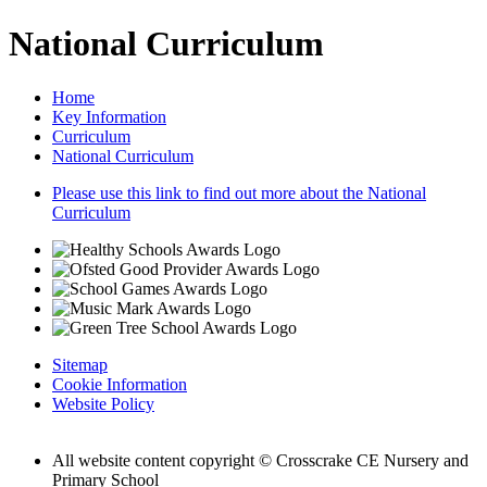
National Curriculum
Home
Key Information
Curriculum
National Curriculum
Please use this link to find out more about the National
Curriculum
Sitemap
Cookie Information
Website Policy
All website content copyright © Crosscrake CE Nursery and
Primary School