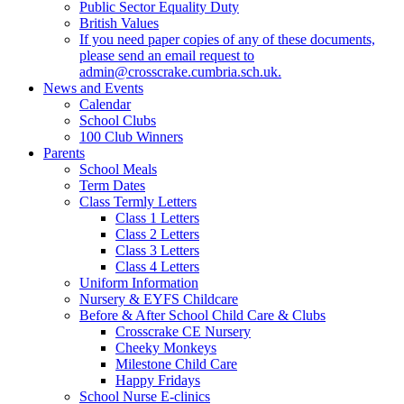
Public Sector Equality Duty
British Values
If you need paper copies of any of these documents,
please send an email request to
admin@crosscrake.cumbria.sch.uk.
News and Events
Calendar
School Clubs
100 Club Winners
Parents
School Meals
Term Dates
Class Termly Letters
Class 1 Letters
Class 2 Letters
Class 3 Letters
Class 4 Letters
Uniform Information
Nursery & EYFS Childcare
Before & After School Child Care & Clubs
Crosscrake CE Nursery
Cheeky Monkeys
Milestone Child Care
Happy Fridays
School Nurse E-clinics