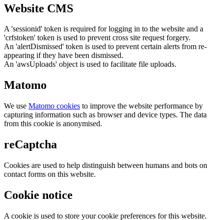
Website CMS
A 'sessionid' token is required for logging in to the website and a
'crfstoken' token is used to prevent cross site request forgery.
An 'alertDismissed' token is used to prevent certain alerts from re-
appearing if they have been dismissed.
An 'awsUploads' object is used to facilitate file uploads.
Matomo
We use
Matomo cookies
to improve the website performance by
capturing information such as browser and device types. The data
from this cookie is anonymised.
reCaptcha
Cookies are used to help distinguish between humans and bots on
contact forms on this website.
Cookie notice
A cookie is used to store your cookie preferences for this website.