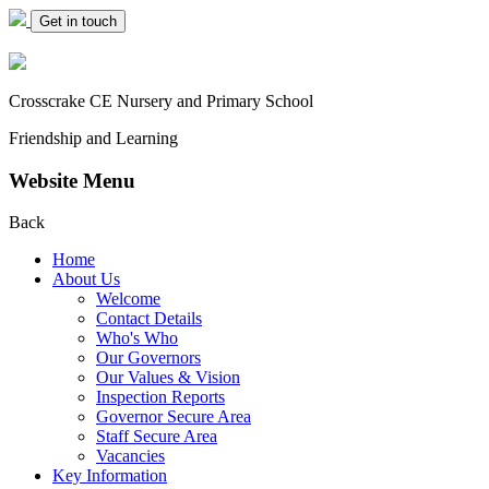
Get in touch
Crosscrake CE Nursery
and Primary School
Friendship and Learning
Website Menu
Back
Home
About Us
Welcome
Contact Details
Who's Who
Our Governors
Our Values & Vision
Inspection Reports
Governor Secure Area
Staff Secure Area
Vacancies
Key Information