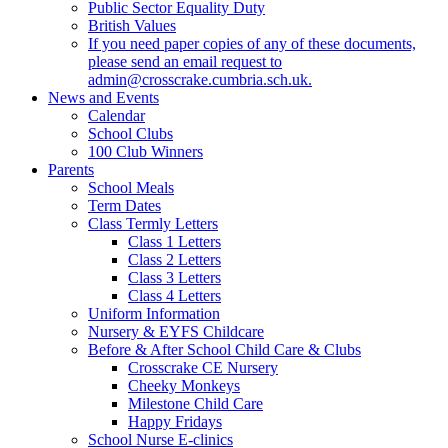
Public Sector Equality Duty
British Values
If you need paper copies of any of these documents,
please send an email request to
admin@crosscrake.cumbria.sch.uk.
News and Events
Calendar
School Clubs
100 Club Winners
Parents
School Meals
Term Dates
Class Termly Letters
Class 1 Letters
Class 2 Letters
Class 3 Letters
Class 4 Letters
Uniform Information
Nursery & EYFS Childcare
Before & After School Child Care & Clubs
Crosscrake CE Nursery
Cheeky Monkeys
Milestone Child Care
Happy Fridays
School Nurse E-clinics