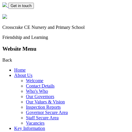
Get in touch
Crosscrake CE Nursery
and Primary School
Friendship and Learning
Website Menu
Back
Home
About Us
Welcome
Contact Details
Who's Who
Our Governors
Our Values & Vision
Inspection Reports
Governor Secure Area
Staff Secure Area
Vacancies
Key Information