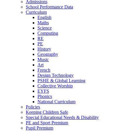
Admissions
School Performance Data
Curriculum
English
Maths
Science
Computing
RE
PE
History
Geography
Music
Art
French
Design Technology
PSHE & Global Learning
Collective Worship
EYFS
Phonics
National Curriculum
Policies
Keeping Children Safe
Special Educational Needs & Disability
PE and Sport Premium
Pupil Premium