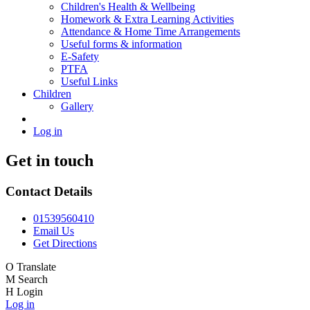
Children's Health & Wellbeing
Homework & Extra Learning Activities
Attendance & Home Time Arrangements
Useful forms & information
E-Safety
PTFA
Useful Links
Children
Gallery
Log in
Get in touch
Contact Details
01539560410
Email Us
Get Directions
O
Translate
M
Search
H
Login
Log in