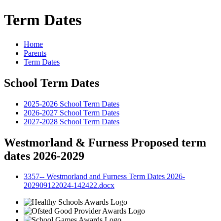
Term Dates
Home
Parents
Term Dates
School Term Dates
2025-2026 School Term Dates
2026-2027 School Term Dates
2027-2028 School Term Dates
Westmorland & Furness Proposed term
dates 2026-2029
3357-- Westmorland and Furness Term Dates 2026-
202909122024-142422.docx