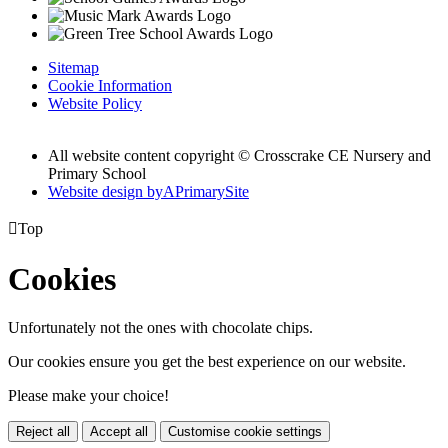
Sitemap
Cookie Information
Website Policy
All website content copyright © Crosscrake CE Nursery and
Primary School
Website design by
A
PrimarySite

Top
Cookies
Unfortunately not the ones with chocolate chips.
Our cookies ensure you get the best experience on our website.
Please make your choice!
Reject all
Accept all
Customise cookie settings