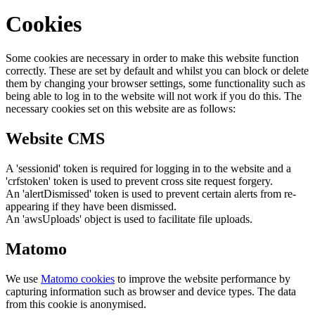
Cookies
Some cookies are necessary in order to make this website function
correctly. These are set by default and whilst you can block or delete
them by changing your browser settings, some functionality such as
being able to log in to the website will not work if you do this. The
necessary cookies set on this website are as follows:
Website CMS
A 'sessionid' token is required for logging in to the website and a
'crfstoken' token is used to prevent cross site request forgery.
An 'alertDismissed' token is used to prevent certain alerts from re-
appearing if they have been dismissed.
An 'awsUploads' object is used to facilitate file uploads.
Matomo
We use
Matomo cookies
to improve the website performance by
capturing information such as browser and device types. The data
from this cookie is anonymised.