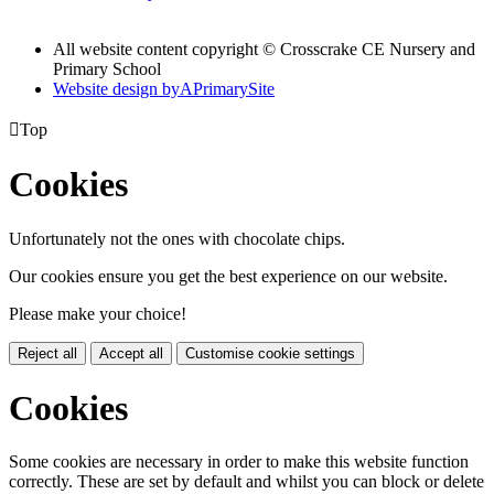
All website content copyright © Crosscrake CE Nursery and
Primary School
Website design by
A
PrimarySite

Top
Cookies
Unfortunately not the ones with chocolate chips.
Our cookies ensure you get the best experience on our website.
Please make your choice!
Reject all
Accept all
Customise cookie settings
Cookies
Some cookies are necessary in order to make this website function
correctly. These are set by default and whilst you can block or delete