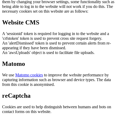
them by changing your browser settings, some functionality such as
being able to log in to the website will not work if you do this. The
necessary cookies set on this website are as follows:
Website CMS
A 'sessionid' token is required for logging in to the website and a
'crfstoken' token is used to prevent cross site request forgery.
An 'alertDismissed' token is used to prevent certain alerts from re-
appearing if they have been dismissed.
An 'awsUploads' object is used to facilitate file uploads.
Matomo
We use
Matomo cookies
to improve the website performance by
capturing information such as browser and device types. The data
from this cookie is anonymised.
reCaptcha
Cookies are used to help distinguish between humans and bots on
contact forms on this website.