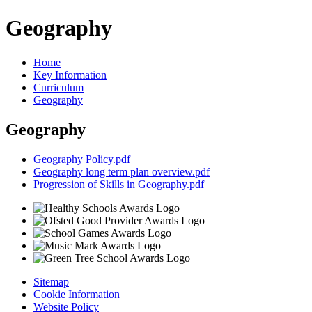
Geography
Home
Key Information
Curriculum
Geography
Geography
Geography Policy.pdf
Geography long term plan overview.pdf
Progression of Skills in Geography.pdf
Sitemap
Cookie Information
Website Policy