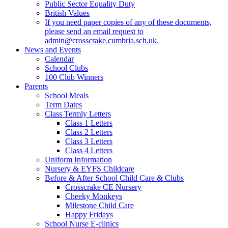
Public Sector Equality Duty
British Values
If you need paper copies of any of these documents,
please send an email request to
admin@crosscrake.cumbria.sch.uk.
News and Events
Calendar
School Clubs
100 Club Winners
Parents
School Meals
Term Dates
Class Termly Letters
Class 1 Letters
Class 2 Letters
Class 3 Letters
Class 4 Letters
Uniform Information
Nursery & EYFS Childcare
Before & After School Child Care & Clubs
Crosscrake CE Nursery
Cheeky Monkeys
Milestone Child Care
Happy Fridays
School Nurse E-clinics