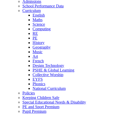
Admissions
School Performance Data
Curriculum
English
Maths
Science
Computing
RE
PE
History
Geography
Music
Art
French
Design Technology
PSHE & Global Learning
Collective Worship
EYFS
Phonics
National Curriculum
Policies
Keeping Children Safe
Special Educational Needs & Disability
PE and Sport Premium
Pupil Premium