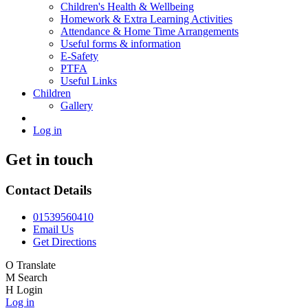
Children's Health & Wellbeing
Homework & Extra Learning Activities
Attendance & Home Time Arrangements
Useful forms & information
E-Safety
PTFA
Useful Links
Children
Gallery
Log in
Get in touch
Contact Details
01539560410
Email Us
Get Directions
O
Translate
M
Search
H
Login
Log in