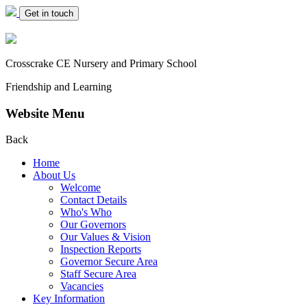
Get in touch
Crosscrake CE Nursery
and Primary School
Friendship and Learning
Website Menu
Back
Home
About Us
Welcome
Contact Details
Who's Who
Our Governors
Our Values & Vision
Inspection Reports
Governor Secure Area
Staff Secure Area
Vacancies
Key Information