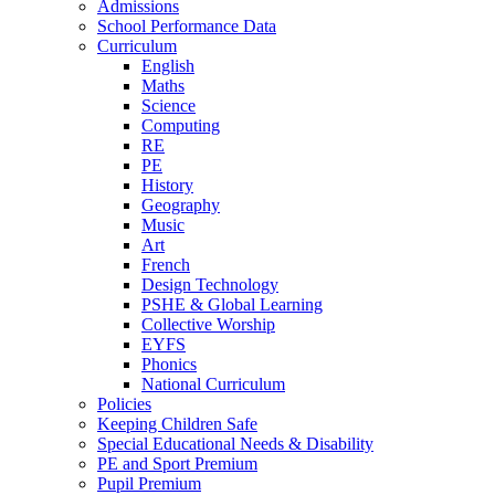
Admissions
School Performance Data
Curriculum
English
Maths
Science
Computing
RE
PE
History
Geography
Music
Art
French
Design Technology
PSHE & Global Learning
Collective Worship
EYFS
Phonics
National Curriculum
Policies
Keeping Children Safe
Special Educational Needs & Disability
PE and Sport Premium
Pupil Premium