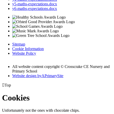
y5-maths-expectations.docx
y6-maths-expectations.docx
Sitemap
Cookie Information
Website Policy
All website content copyright © Crosscrake CE Nursery and
Primary School
Website design by
A
PrimarySite

Top
Cookies
Unfortunately not the ones with chocolate chips.