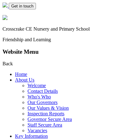
Get in touch
Crosscrake CE Nursery
and Primary School
Friendship and Learning
Website Menu
Back
Home
About Us
Welcome
Contact Details
Who's Who
Our Governors
Our Values & Vision
Inspection Reports
Governor Secure Area
Staff Secure Area
Vacancies
Key Information