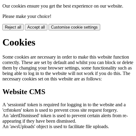
Our cookies ensure you get the best experience on our website.
Please make your choice!
Reject all
Accept all
Customise cookie settings
Cookies
Some cookies are necessary in order to make this website function
correctly. These are set by default and whilst you can block or delete
them by changing your browser settings, some functionality such as
being able to log in to the website will not work if you do this. The
necessary cookies set on this website are as follows:
Website CMS
A 'sessionid' token is required for logging in to the website and a
'crfstoken' token is used to prevent cross site request forgery.
An 'alertDismissed' token is used to prevent certain alerts from re-
appearing if they have been dismissed.
An 'awsUploads' object is used to facilitate file uploads.