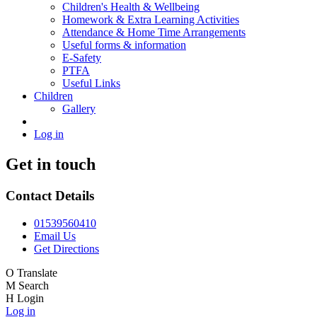
Children's Health & Wellbeing
Homework & Extra Learning Activities
Attendance & Home Time Arrangements
Useful forms & information
E-Safety
PTFA
Useful Links
Children
Gallery
Log in
Get in touch
Contact Details
01539560410
Email Us
Get Directions
O
Translate
M
Search
H
Login
Log in