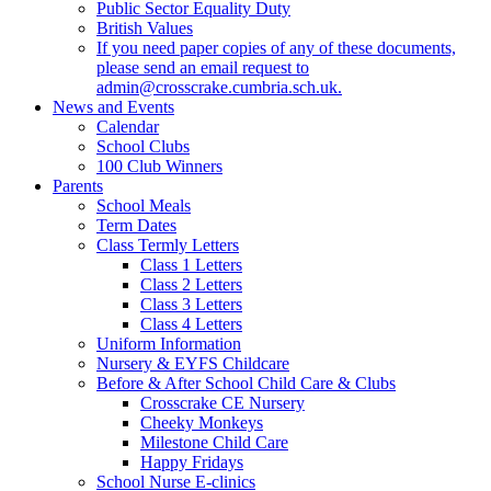
Public Sector Equality Duty
British Values
If you need paper copies of any of these documents,
please send an email request to
admin@crosscrake.cumbria.sch.uk.
News and Events
Calendar
School Clubs
100 Club Winners
Parents
School Meals
Term Dates
Class Termly Letters
Class 1 Letters
Class 2 Letters
Class 3 Letters
Class 4 Letters
Uniform Information
Nursery & EYFS Childcare
Before & After School Child Care & Clubs
Crosscrake CE Nursery
Cheeky Monkeys
Milestone Child Care
Happy Fridays
School Nurse E-clinics