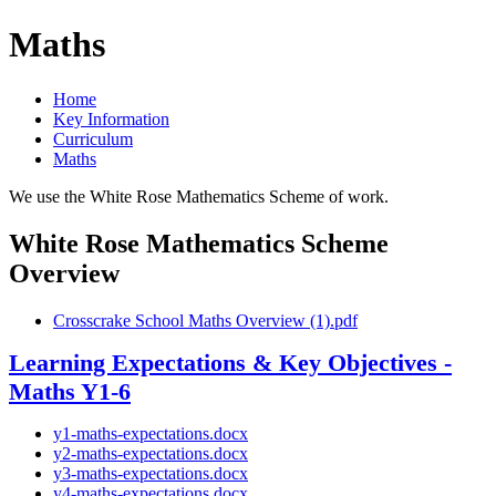
Maths
Home
Key Information
Curriculum
Maths
We use the White Rose Mathematics Scheme of work.
White Rose Mathematics Scheme
Overview
Crosscrake School Maths Overview (1).pdf
Learning Expectations & Key Objectives -
Maths Y1-6
y1-maths-expectations.docx
y2-maths-expectations.docx
y3-maths-expectations.docx
y4-maths-expectations.docx